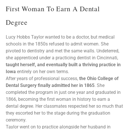
First Woman To Earn A Dental
Degree
Lucy Hobbs Taylor wanted to be a doctor, but medical
schools in the 1850s refused to admit women. She
pivoted to dentistry and met the same walls. Undeterred,
she apprenticed under a practicing dentist in Cincinnati,
taught herself, and eventually built a thriving practice in
Iowa
entirely on her own terms.
After years of professional success,
the Ohio College of
Dental Surgery finally admitted her in 1865
. She
completed the program in just one year and graduated in
1866, becoming the first woman in history to earn a
dental degree. Her classmates respected her so much that
they escorted her to the stage during the graduation
ceremony.
Taylor went on to practice alongside her husband in