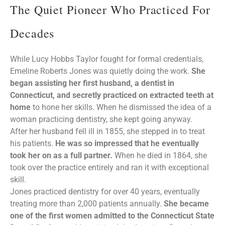
The Quiet Pioneer Who Practiced For
Decades
While Lucy Hobbs Taylor fought for formal credentials,
Emeline Roberts Jones was quietly doing the work.
She
began assisting her first husband, a dentist in
Connecticut, and secretly practiced on extracted teeth at
home
to hone her skills. When he dismissed the idea of a
woman practicing dentistry, she kept going anyway.
After her husband fell ill in 1855, she stepped in to treat
his patients.
He was so impressed that he eventually
took her on as a full partner.
When he died in 1864, she
took over the practice entirely and ran it with exceptional
skill.
Jones practiced dentistry for over 40 years, eventually
treating more than 2,000 patients annually.
She became
one of the first women admitted to the Connecticut State