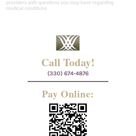
providers with questions you may have regarding
medical conditions.
Call Today!
(330) 674-4876
Pay Online: