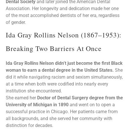
Dental Society
and later joined the American Dental
Association. Her longevity and dedication made her one
of the most accomplished dentists of her era, regardless
of gender.
Ida Gray Rollins Nelson (1867–1953):
Breaking Two Barriers At Once
Ida Gray Rollins Nelson didn’t just become the first Black
woman to earn a dental degree in the United States.
She
did it while navigating racism and sexism simultaneously,
at a time when both were codified into nearly every
institution she encountered.
She earned her
Doctor of Dental Surgery degree from the
University of Michigan in 1890
and went on to open a
successful practice in Chicago. Her patients came from
all backgrounds, and she served her community with
distinction for decades.