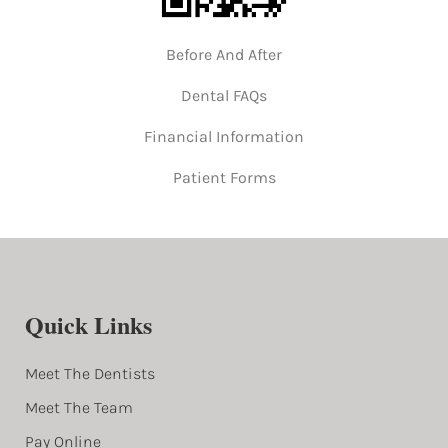
Before And After
Dental FAQs
Financial Information
Patient Forms
Quick Links
Meet The Dentists
Meet The Team
Pay Online