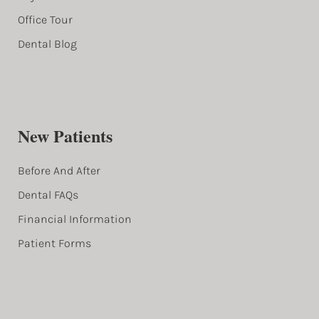
Office Tour
Dental Blog
New Patients
Before And After
Dental FAQs
Financial Information
Patient Forms