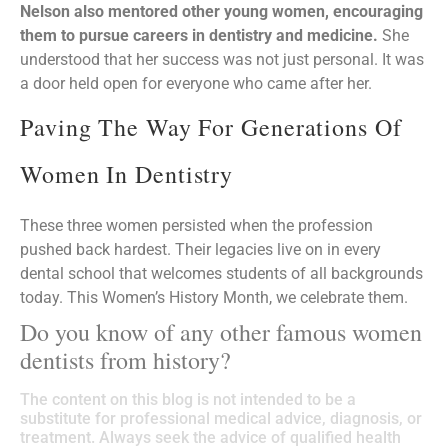
Nelson also mentored other young women, encouraging
them to pursue careers in dentistry and medicine.
She
understood that her success was not just personal. It was
a door held open for everyone who came after her.
Paving The Way For Generations Of
Women In Dentistry
These three women persisted when the profession
pushed back hardest. Their legacies live on in every
dental school that welcomes students of all backgrounds
today. This Women’s History Month, we celebrate them.
Do you know of any other famous women
dentists from history?
The content on this blog is not intended to be a
substitute for professional medical advice, diagnosis, or
treatment. Always seek the advice of qualified health