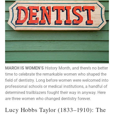
MARCH IS WOMEN’S
History Month, and there’s no better
time to celebrate the remarkable women who shaped the
field of dentistry. Long before women were welcomed into
professional schools or medical institutions, a handful of
determined trailblazers fought their way in anyway. Here
are three women who changed dentistry forever.
Lucy Hobbs Taylor (1833–1910): The