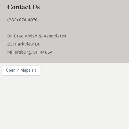
Contact Us
(330) 674-4876
Dr. Brad Welsh & Associates
231 Parkview Dr.
Millersburg, OH 44654