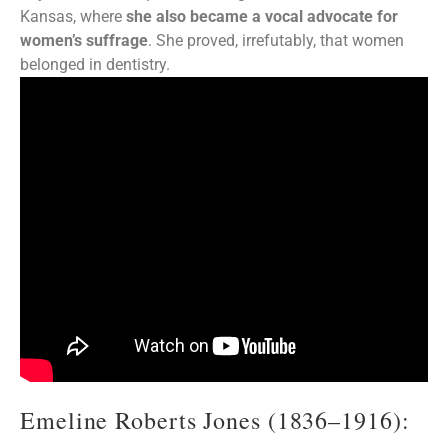
Kansas, where
she also became a vocal advocate for
women’s suffrage
. She proved, irrefutably, that women
belonged in dentistry.
Emeline Roberts Jones (1836–1916):