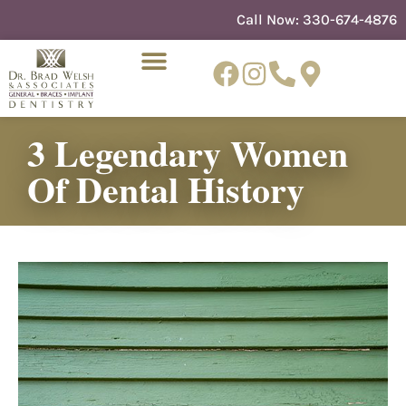
content
Call Now:
330-674-4876
3 Legendary Women
NEW PATIENTS
DENTIST REFERRAL
Of Dental History