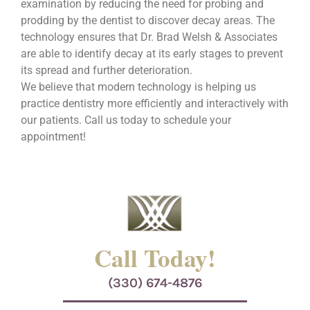
examination by reducing the need for probing and
prodding by the dentist to discover decay areas. The
technology ensures that Dr. Brad Welsh & Associates
are able to identify decay at its early stages to prevent
its spread and further deterioration.
We believe that modern technology is helping us
practice dentistry more efficiently and interactively with
our patients. Call us today to schedule your
appointment!
Call Today!
(330) 674-4876