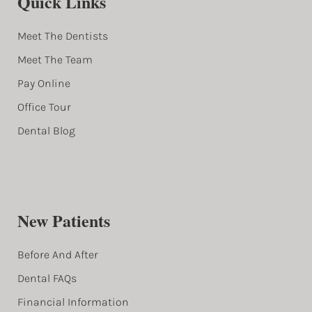
Quick Links
Meet The Dentists
Meet The Team
Pay Online
Office Tour
Dental Blog
New Patients
Before And After
Dental FAQs
Financial Information