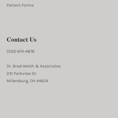
Patient Forms
Contact Us
(330) 674-4876
Dr. Brad Welsh & Associates
231 Parkview Dr.
Millersburg, OH 44654