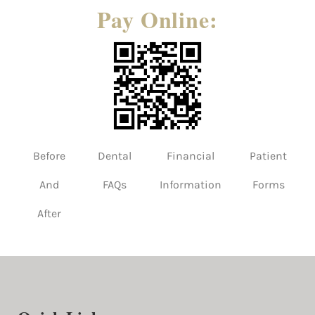
Pay Online:
Before
Dental
Financial
Patient
And
FAQs
Information
Forms
After