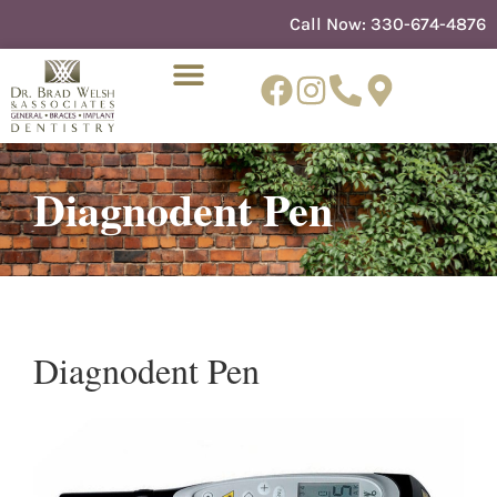
content
Call Now:
330-674-4876
Diagnodent Pen
NEW PATIENTS
DENTIST REFERRAL
Diagnodent Pen