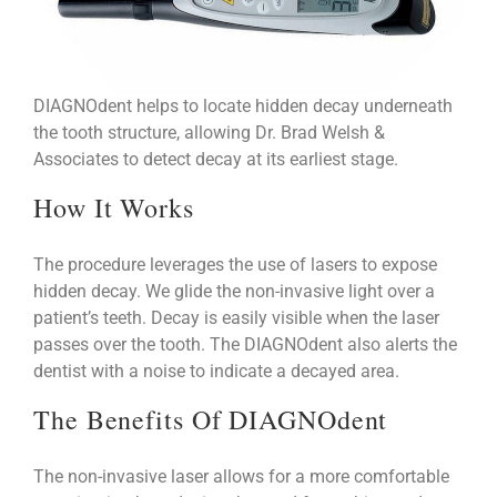
DIAGNOdent helps to locate hidden decay underneath
the tooth structure, allowing Dr. Brad Welsh &
Associates to detect decay at its earliest stage.
How It Works
The procedure leverages the use of lasers to expose
hidden decay. We glide the non-invasive light over a
patient’s teeth. Decay is easily visible when the laser
passes over the tooth. The DIAGNOdent also alerts the
dentist with a noise to indicate a decayed area.
The Benefits Of DIAGNOdent
The non-invasive laser allows for a more comfortable