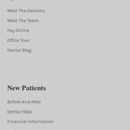
Meet The Dentists
Meet The Team
Pay Online
Office Tour
Dental Blog
New Patients
Before And After
Dental FAQs
Financial Information