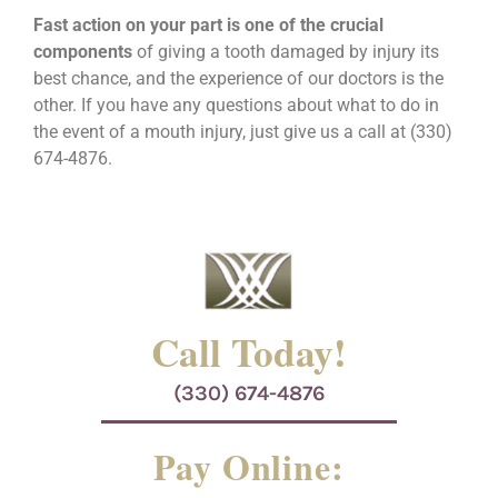
Fast action on your part is one of the crucial
components
of giving a tooth damaged by injury its
best chance, and the experience of our doctors is the
other. If you have any questions about what to do in
the event of a mouth injury, just give us a call at (330)
674-4876.
Call Today!
(330) 674-4876
Pay Online: