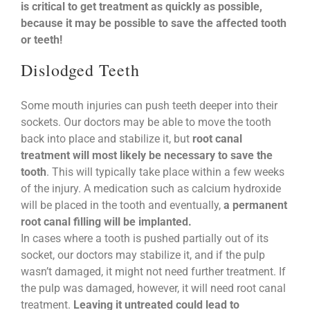
is critical to get treatment as quickly as possible,
because it may be possible to save the affected tooth
or teeth!
Dislodged Teeth
Some mouth injuries can push teeth deeper into their
sockets. Our doctors may be able to move the tooth
back into place and stabilize it, but
root canal
treatment will most likely be necessary to save the
tooth
. This will typically take place within a few weeks
of the injury. A medication such as calcium hydroxide
will be placed in the tooth and eventually,
a permanent
root canal filling will be implanted.
In cases where a tooth is pushed partially out of its
socket, our doctors may stabilize it, and if the pulp
wasn’t damaged, it might not need further treatment. If
the pulp was damaged, however, it will need root canal
treatment.
Leaving it untreated could lead to