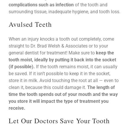
complications such as infection
of the tooth and
surrounding tissue, inadequate hygiene, and tooth loss.
Avulsed Teeth
When an injury knocks a tooth out completely, come
straight to Dr. Brad Welsh & Associates or to your
general dentist for treatment! Make sure to
keep the
tooth moist, ideally by putting it back into the socket
(if possible).
If the tooth remains moist, it can usually
be saved. If it isn’t possible to keep it in the socket,
store it in milk. Avoid touching the root at all — even to
clean it, because this could damage it.
The length of
time the tooth spends out of your mouth and the way
you store it will impact the type of treatment you
receive.
Let Our Doctors Save Your Tooth