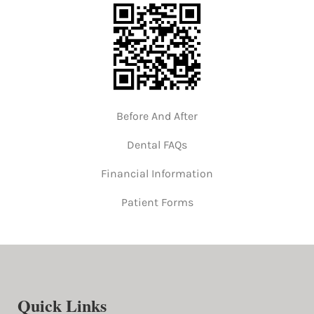
Before And After
Dental FAQs
Financial Information
Patient Forms
Quick Links