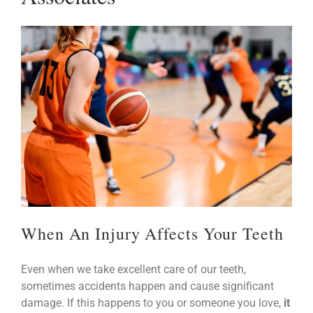
When An Injury Affects Your Teeth
Even when we take excellent care of our teeth,
sometimes accidents happen and cause significant
damage. If this happens to you or someone you love,
it