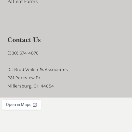
Patient Forms
Contact Us
(330) 674-4876
Dr. Brad Welsh & Associates
231 Parkview Dr.
Millersburg, OH 44654