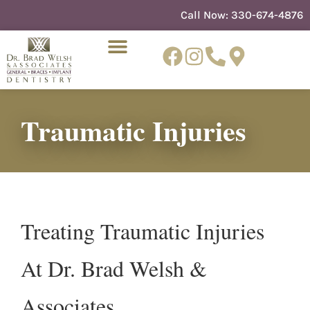
content
Call Now:
330-674-4876
Traumatic Injuries
NEW PATIENTS
DENTIST REFERRAL
Treating Traumatic Injuries
At Dr. Brad Welsh &
Associates