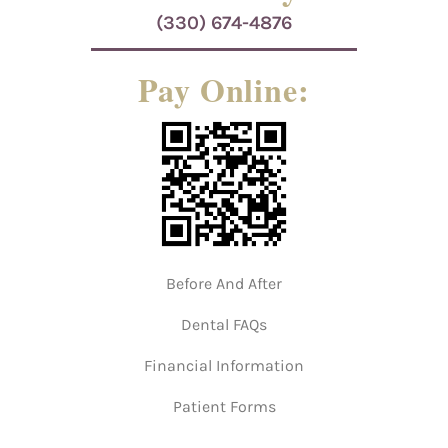
(330) 674-4876
Pay Online:
Before And After
Dental FAQs
Financial Information
Patient Forms