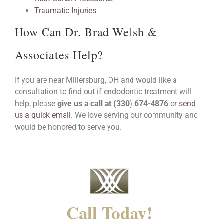
Traumatic Injuries
How Can Dr. Brad Welsh &
Associates Help?
If you are near Millersburg, OH and would like a
consultation to find out if endodontic treatment will
help, please
give us a call at (330) 674-4876
or
send
us a quick email
. We love serving our community and
would be honored to serve you.
Call Today!