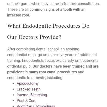
on their gums when they come in for their consultation.
These are all
common signs of a tooth with an
infected root.
What Endodontic Procedures Do
Our Doctors Provide?
After completing dental school, an aspiring
endodontist must go on to receive years of additional
training. Endodontists focus exclusively on treatments
of dental pulp.
Our doctors have been trained and are
proficient in many root canal procedures
and
endodontic treatments, including:
Apicoectomy
Cracked Teeth
Internal Bleaching
Post & Core
Root Canal Procedures