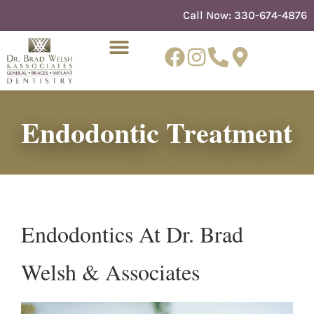
content
Call Now:
330-674-4876
Endodontic Treatment
NEW PATIENTS
DENTIST REFERRAL
Endodontics At Dr. Brad
Welsh & Associates