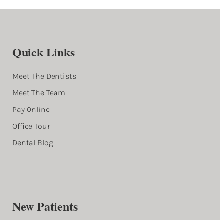
Quick Links
Meet The Dentists
Meet The Team
Pay Online
Office Tour
Dental Blog
New Patients