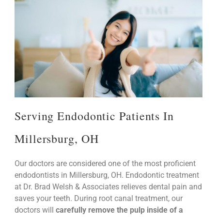
Serving Endodontic Patients In
Millersburg, OH
our doctors are considered one of the most proficient
endodontists in Millersburg, OH. Endodontic treatment
at Dr. Brad Welsh & Associates relieves dental pain and
saves your teeth. During root canal treatment, our
doctors will
carefully remove the pulp inside of a