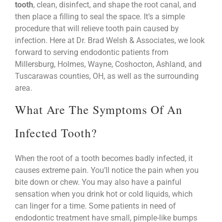
tooth
, clean, disinfect, and shape the root canal, and
then place a filling to seal the space. It’s a simple
procedure that will relieve tooth pain caused by
infection. Here at Dr. Brad Welsh & Associates, we look
forward to serving endodontic patients from
Millersburg, Holmes, Wayne, Coshocton, Ashland, and
Tuscarawas counties, OH, as well as the surrounding
area.
What Are The Symptoms Of An
Infected Tooth?
When the root of a tooth becomes badly infected, it
causes extreme pain. You’ll notice the pain when you
bite down or chew. You may also have a painful
sensation when you drink hot or cold liquids, which
can linger for a time. Some patients in need of
endodontic treatment have small, pimple-like bumps