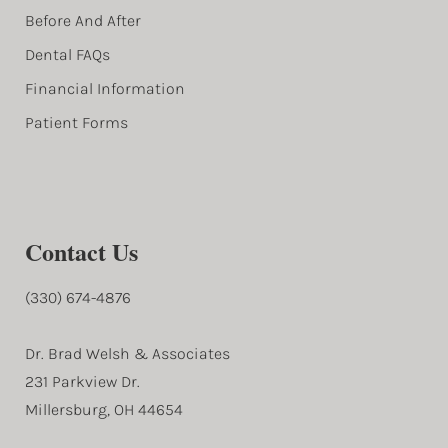
Before And After
Dental FAQs
Financial Information
Patient Forms
Contact Us
(330) 674-4876
Dr. Brad Welsh & Associates
231 Parkview Dr.
Millersburg, OH 44654