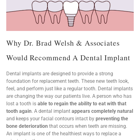
Why Dr. Brad Welsh & Associates
Would Recommend A Dental Implant
Dental implants are designed to provide a strong
foundation for replacement teeth. These new teeth look,
feel, and perform just like a regular tooth. Dental implants
are changing the way our patients live. A person who has
lost a tooth is
able to regain the ability to eat with that
tooth again
. A dental implant
appears completely natural
and keeps your facial contours intact by
preventing the
bone deterioration
that occurs when teeth are missing.
An implant is one of the healthiest ways to replace a