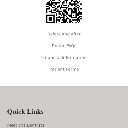
Before And After
Dental FAQs
Financial Information
Patient Forms
Quick Links
Meet The Dentists