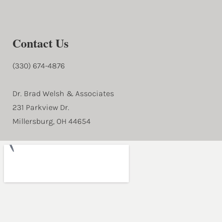
Contact Us
(330) 674-4876
Dr. Brad Welsh & Associates
231 Parkview Dr.
Millersburg, OH 44654