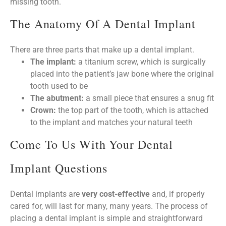
missing tooth.
The Anatomy Of A Dental Implant
There are three parts that make up a dental implant.
The implant:
a titanium screw, which is surgically
placed into the patient’s jaw bone where the original
tooth used to be
The abutment:
a small piece that ensures a snug fit
Crown:
the top part of the tooth, which is attached
to the implant and matches your natural teeth
Come To Us With Your Dental
Implant Questions
Dental implants are
very cost-effective
and, if properly
cared for, will last for many, many years. The process of
placing a dental implant is simple and straightforward