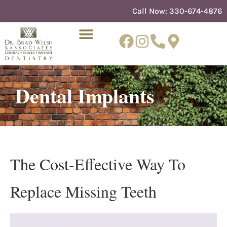
content
Call Now:
330-674-4876
Dental Implants
NEW PATIENTS
DENTIST REFERRAL
The Cost-Effective Way To
Replace Missing Teeth