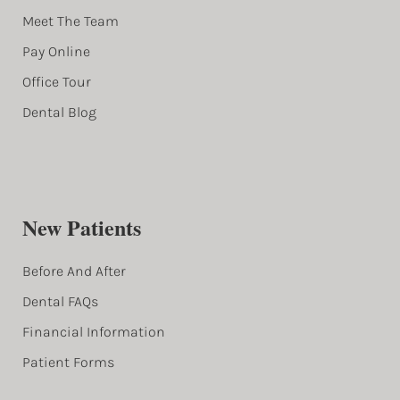
Meet The Team
Pay Online
Office Tour
Dental Blog
New Patients
Before And After
Dental FAQs
Financial Information
Patient Forms