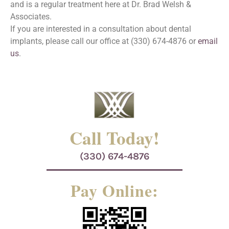
and is a regular treatment here at Dr. Brad Welsh &
Associates.
If you are interested in a consultation about dental
implants, please call our office at (330) 674-4876 or
email
us
.
Call Today!
(330) 674-4876
Pay Online: