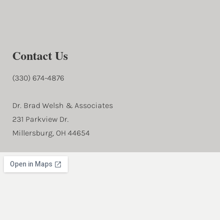
Contact Us
(330) 674-4876
Dr. Brad Welsh & Associates
231 Parkview Dr.
Millersburg, OH 44654