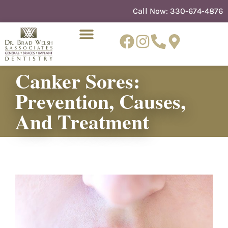
content
Call Now:
330-674-4876
Canker Sores:
Prevention, Causes,
NEW PATIENTS
DENTIST REFERRAL
And Treatment