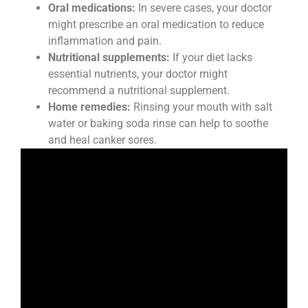
Oral medications:
In severe cases, your doctor
might prescribe an oral medication to reduce
inflammation and pain.
Nutritional supplements:
If your diet lacks
essential nutrients, your doctor might
recommend a nutritional supplement.
Home remedies:
Rinsing your mouth with salt
water or baking soda rinse can help to soothe
and heal canker sores.