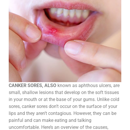
CANKER SORES, ALSO
known as aphthous ulcers, are
small, shallow lesions that develop on the soft tissues
in your mouth or at the base of your gums. Unlike cold
sores, canker sores don’t occur on the surface of your
lips and they aren’t contagious. However, they can be
painful and can make eating and talking
uncomfortable. Here’s an overview of the causes,