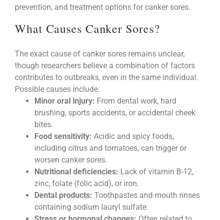
prevention, and treatment options for canker sores.
What Causes Canker Sores?
The exact cause of canker sores remains unclear,
though researchers believe a combination of factors
contributes to outbreaks, even in the same individual.
Possible causes include:
Minor oral injury:
From dental work, hard
brushing, sports accidents, or accidental cheek
bites.
Food sensitivity:
Acidic and spicy foods,
including citrus and tomatoes, can trigger or
worsen canker sores.
Nutritional deficiencies:
Lack of vitamin B-12,
zinc, folate (folic acid), or iron.
Dental products:
Toothpastes and mouth rinses
containing sodium lauryl sulfate.
Stress or hormonal changes:
Often related to