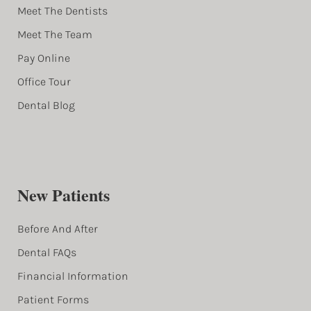
Meet The Dentists
Meet The Team
Pay Online
Office Tour
Dental Blog
New Patients
Before And After
Dental FAQs
Financial Information
Patient Forms