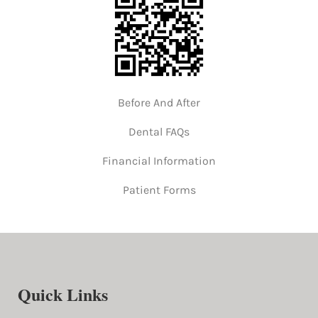
Before And After
Dental FAQs
Financial Information
Patient Forms
Quick Links