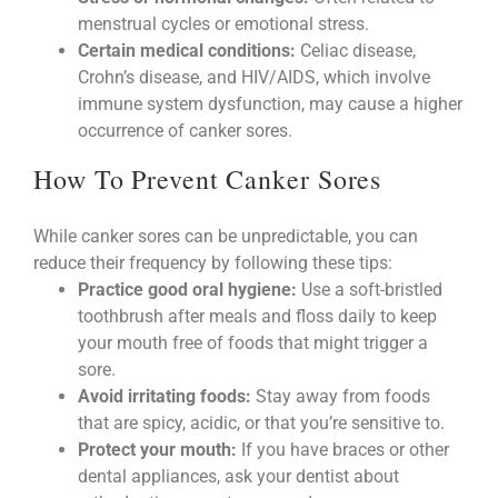
menstrual cycles or emotional stress.
Certain medical conditions:
Celiac disease,
Crohn’s disease, and HIV/AIDS, which involve
immune system dysfunction, may cause a higher
occurrence of canker sores.
How To Prevent Canker Sores
While canker sores can be unpredictable, you can
reduce their frequency by following these tips:
Practice good oral hygiene:
Use a soft-bristled
toothbrush after meals and floss daily to keep
your mouth free of foods that might trigger a
sore.
Avoid irritating foods:
Stay away from foods
that are spicy, acidic, or that you’re sensitive to.
Protect your mouth:
If you have braces or other
dental appliances, ask your dentist about