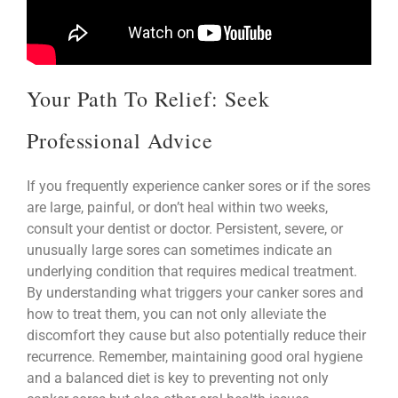
Your Path To Relief: Seek
Professional Advice
If you frequently experience canker sores or if the sores
are large, painful, or don’t heal within two weeks,
consult your dentist or doctor. Persistent, severe, or
unusually large sores can sometimes indicate an
underlying condition that requires medical treatment.
By understanding what triggers your canker sores and
how to treat them, you can not only alleviate the
discomfort they cause but also potentially reduce their
recurrence. Remember, maintaining good oral hygiene
and a balanced diet is key to preventing not only