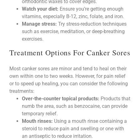
orthodontic waxes to cover edges.
Watch your diet:
Ensure you’re getting enough
vitamins, especially B-12, zinc, folate, and iron.
Manage stress:
Try stress-reduction techniques
such as exercise, meditation, or deep-breathing
exercises.
Treatment Options For Canker Sores
Most canker sores are minor and tend to heal on their
own within one to two weeks. However, for pain relief
or to speed up healing, you can consider the following
treatments:
Over-the-counter topical products:
Products that
numb the area, such as benzocaine, can provide
temporary relief.
Mouth rinses:
Using a mouth rinse containing a
steroid to reduce pain and swelling or one with
an antiseptic to reduce irritation.