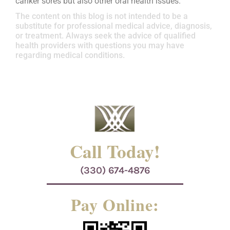
canker sores but also other oral health issues.
The content on this blog is not intended to be a
substitute for professional medical advice, diagnosis,
or treatment. Always seek the advice of qualified
health providers with questions you may have
regarding medical conditions.
Call Today!
(330) 674-4876
Pay Online: