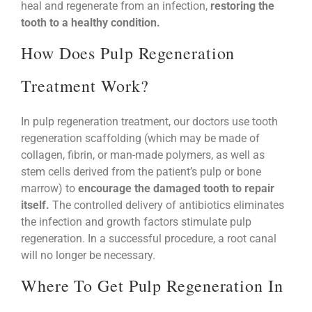
heal and regenerate from an infection,
restoring the
tooth to a healthy condition.
How Does Pulp Regeneration
Treatment Work?
In pulp regeneration treatment, our doctors use tooth
regeneration scaffolding (which may be made of
collagen, fibrin, or man-made polymers, as well as
stem cells derived from the patient’s pulp or bone
marrow) to
encourage the damaged tooth to repair
itself.
The controlled delivery of antibiotics eliminates
the infection and growth factors stimulate pulp
regeneration. In a successful procedure, a root canal
will no longer be necessary.
Where To Get Pulp Regeneration In