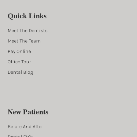
Quick Links
Meet The Dentists
Meet The Team
Pay Online
Office Tour
Dental Blog
New Patients
Before And After
Dental FAQs