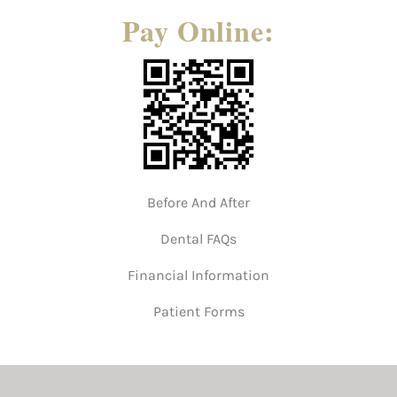
Pay Online:
Before And After
Dental FAQs
Financial Information
Patient Forms