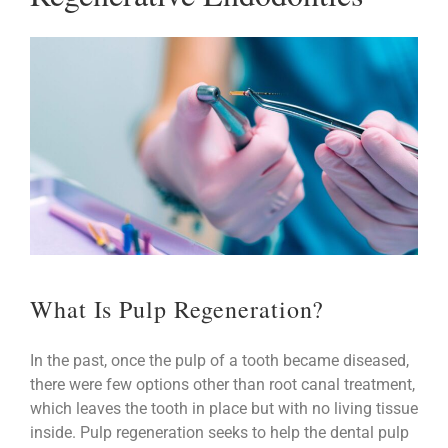
What Is Pulp Regeneration?
In the past, once the pulp of a tooth became diseased,
there were few options other than root canal treatment,
which leaves the tooth in place but with no living tissue
inside. Pulp regeneration seeks to help the dental pulp