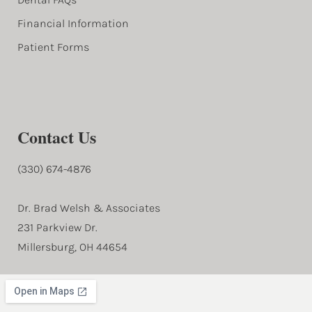
Financial Information
Patient Forms
Contact Us
(330) 674-4876
Dr. Brad Welsh & Associates
231 Parkview Dr.
Millersburg, OH 44654