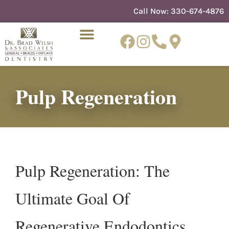
content
Call Now:
330-674-4876
Pulp Regeneration
NEW PATIENTS
DENTIST REFERRAL
Pulp Regeneration: The
Ultimate Goal Of
Regenerative Endodontics