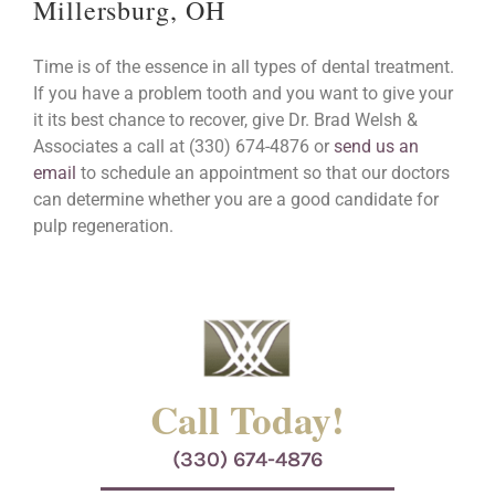
Millersburg, OH
Time is of the essence in all types of dental treatment.
If you have a problem tooth and you want to give your
it its best chance to recover, give Dr. Brad Welsh &
Associates a call at (330) 674-4876 or
send us an
email
to schedule an appointment so that our doctors
can determine whether you are a good candidate for
pulp regeneration.
Call Today!
(330) 674-4876