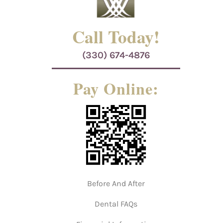
Call Today!
(330) 674-4876
Pay Online:
Before And After
Dental FAQs