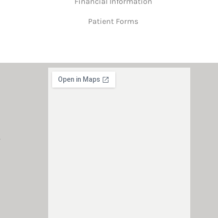
Financial Information
Patient Forms
s