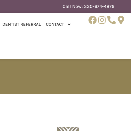
Call Now:
330-674-4876
DENTIST REFERRAL
CONTACT