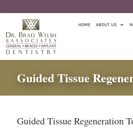
content
HOME
ABOUT US
N
Guided Tissue Regener
Guided Tissue Regeneration T