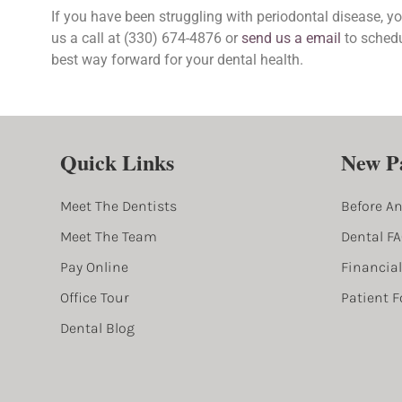
If you have been struggling with periodontal disease, you could be a candidate for guided tissue regeneration. Give
us a call at (330) 674-4876 or
send us a email
to schedu
best way forward for your dental health.
Quick Links
New Pa
Meet The Dentists
Before An
Meet The Team
Dental F
Pay Online
Financia
Office Tour
Patient 
Dental Blog