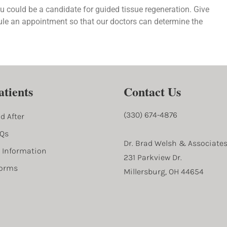
le an appointment so that our doctors can determine the
tients
Contact Us
(330) 674-4876
d After
AQs
Dr. Brad Welsh & Associate
l Information
231 Parkview Dr.
Forms
Millersburg, OH 44654