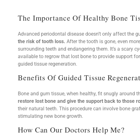
The Importance Of Healthy Bone Tis
Advanced periodontal disease doesn’t only affect the
the risk of tooth loss.
After the tooth is gone, even more
surrounding teeth and endangering them. It’s a scary cyc
available to regrow that lost bone to provide support fo
guided tissue regeneration.
Benefits Of Guided Tissue Regenera
Bone and gum tissue, when healthy, fit snugly around th
restore lost bone and give the support back to those ro
their natural teeth. This procedure can involve bone graf
stimulating new bone growth.
How Can Our Doctors Help Me?