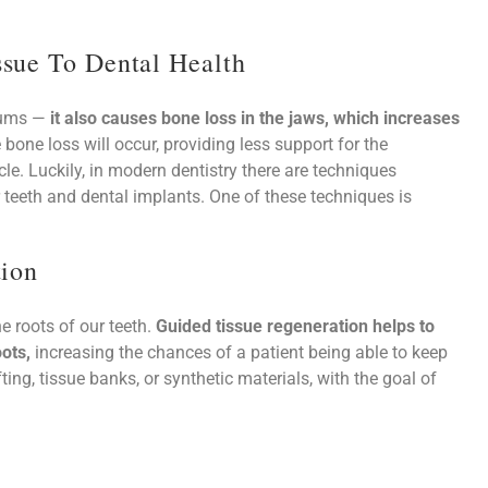
sue To Dental Health
 gums —
it also causes bone loss in the jaws, which increases
 bone loss will occur, providing less support for the
le. Luckily, in modern dentistry there are techniques
r teeth and dental implants. One of these techniques is
tion
e roots of our teeth.
Guided tissue regeneration helps to
ots,
increasing the chances of a patient being able to keep
ting, tissue banks, or synthetic materials, with the goal of