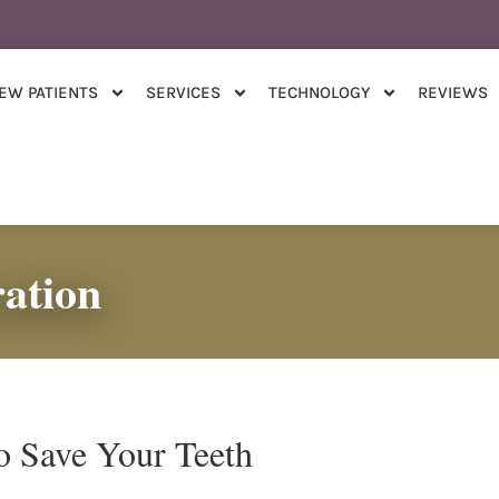
EW PATIENTS
SERVICES
TECHNOLOGY
REVIEWS
ation
o Save Your Teeth