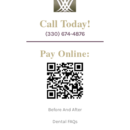
Call Today!
(330) 674-4876
Pay Online:
Before And After
Dental FAQs