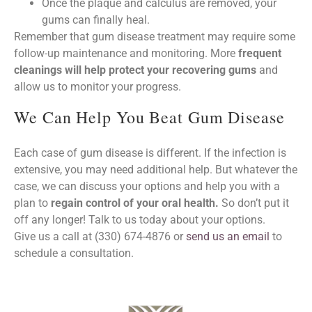
Once the plaque and calculus are removed, your
gums can finally heal.
Remember that gum disease treatment may require some
follow-up maintenance and monitoring. More
frequent
cleanings will help protect your recovering gums
and
allow us to monitor your progress.
We Can Help You Beat Gum Disease
Each case of gum disease is different. If the infection is
extensive, you may need additional help. But whatever the
case, we can discuss your options and help you with a
plan to
regain control of your oral health.
So don’t put it
off any longer! Talk to us today about your options.
Give us a call at (330) 674-4876 or
send us an email
to
schedule a consultation.