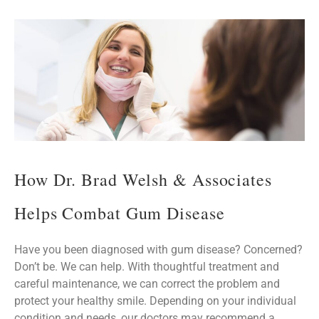
How Dr. Brad Welsh & Associates
Helps Combat Gum Disease
Have you been diagnosed with gum disease? Concerned?
Don’t be. We can help. With thoughtful treatment and
careful maintenance, we can correct the problem and
protect your healthy smile. Depending on your individual
condition and needs, our doctors may recommend a