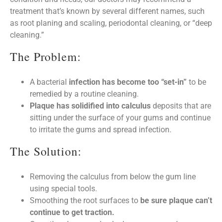
treatment that’s known by several different names, such
as root planing and scaling, periodontal cleaning, or “deep
cleaning.”
The Problem:
A bacterial
infection has become too “set-in”
to be
remedied by a routine cleaning.
Plaque has solidified into calculus
deposits that are
sitting under the surface of your gums and continue
to irritate the gums and spread infection.
The Solution:
Removing the calculus from below the gum line
using special tools.
Smoothing the root surfaces to
be sure plaque can’t
continue to get traction.