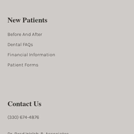
New Patients
Before And After
Dental FAQs
Financial Information
Patient Forms
Contact Us
(330) 674-4876
Dr. Brad Welsh & Associates