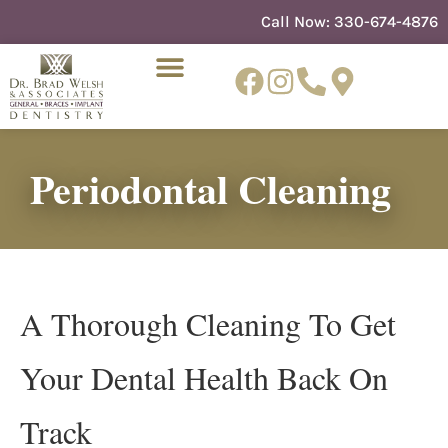
content
Call Now:
330-674-4876
Periodontal Cleaning
NEW PATIENTS
DENTIST REFERRAL
A Thorough Cleaning To Get
Your Dental Health Back On
Track