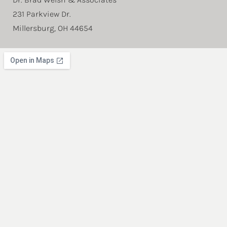
231 Parkview Dr.
Millersburg, OH 44654