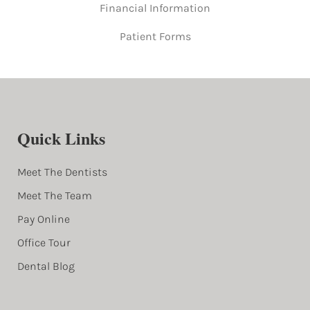
Financial Information
Patient Forms
Quick Links
Meet The Dentists
Meet The Team
Pay Online
Office Tour
Dental Blog