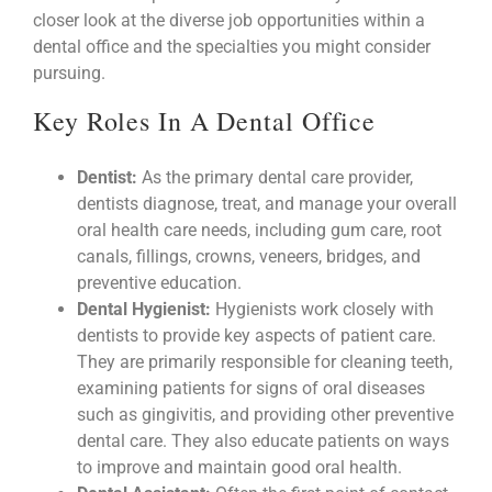
closer look at the diverse job opportunities within a
dental office and the specialties you might consider
pursuing.
Key Roles In A Dental Office
Dentist:
As the primary dental care provider,
dentists diagnose, treat, and manage your overall
oral health care needs, including gum care, root
canals, fillings, crowns, veneers, bridges, and
preventive education.
Dental Hygienist:
Hygienists work closely with
dentists to provide key aspects of patient care.
They are primarily responsible for cleaning teeth,
examining patients for signs of oral diseases
such as gingivitis, and providing other preventive
dental care. They also educate patients on ways
to improve and maintain good oral health.