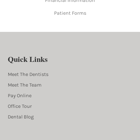
Financial Information
Patient Forms
Quick Links
Meet The Dentists
Meet The Team
Pay Online
Office Tour
Dental Blog