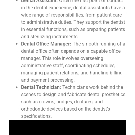
Dental Assistant:
Often the first point of contact
in the dental experience, dental assistants have a
wide range of responsibilities, from patient care
to administrative duties. They support the dentist
in essential functions, such as preparing patients
and sterilizing instruments.
Dental Office Manager:
The smooth running of a
dental office often depends on a capable office
manager. This role involves overseeing
administrative staff, coordinating schedules,
managing patient relations, and handling billing
and payment processing.
Dental Technician:
Technicians work behind the
scenes to design and fabricate dental prosthetics
such as crowns, bridges, dentures, and
orthodontic devices based on the dentist’s
specifications.