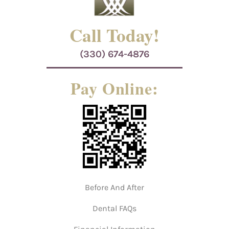
Call Today!
(330) 674-4876
Pay Online:
Before And After
Dental FAQs