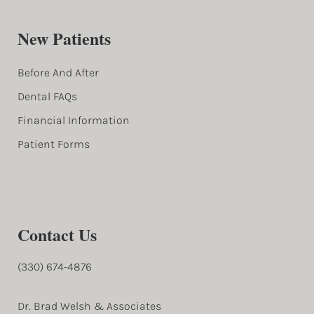
New Patients
Before And After
Dental FAQs
Financial Information
Patient Forms
Contact Us
(330) 674-4876
Dr. Brad Welsh & Associates