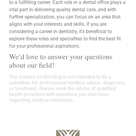
to a fulfilling career. Each role in a dental office plays a
vital part in delivering quality dental care, and with
further specialization, you can focus on an area that
aligns with your interests and skills. If you are
considering a career in dentistry, it’s beneficial to
explore these roles and specialties to find the best fit
for your professional aspirations.
We’d love to answer your questions
about our field!
The content on this blog is not intended to be a
substitute for professional medical advice, diagnosis,
or treatment. Always seek the advice of qualified
health providers with questions you may have
regarding medical conditions.