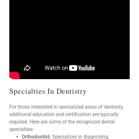
Specialties In Dentistry
For those interested in specialized areas of dentistry,
additional education and certification are typically
required. Here are some of the recognized dental
specialties:
Orthodontist:
Specializes in diagnosing,