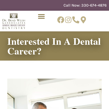
content
Call Now:
330-674-4876
Interested In A Dental
NEW PATIENTS
DENTIST REFERRAL
Career?