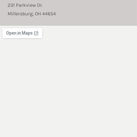
231 Parkview Dr.
Millersburg, OH 44654