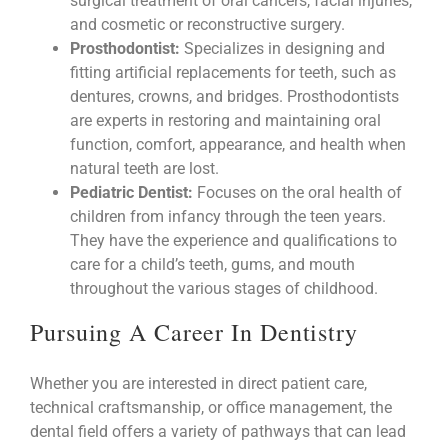
surgical treatment of oral cancers, facial injuries,
and cosmetic or reconstructive surgery.
Prosthodontist:
Specializes in designing and
fitting artificial replacements for teeth, such as
dentures, crowns, and bridges. Prosthodontists
are experts in restoring and maintaining oral
function, comfort, appearance, and health when
natural teeth are lost.
Pediatric Dentist:
Focuses on the oral health of
children from infancy through the teen years.
They have the experience and qualifications to
care for a child’s teeth, gums, and mouth
throughout the various stages of childhood.
Pursuing A Career In Dentistry
Whether you are interested in direct patient care,
technical craftsmanship, or office management, the
dental field offers a variety of pathways that can lead