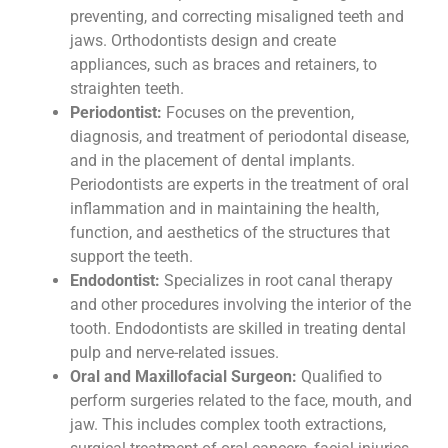
preventing, and correcting misaligned teeth and
jaws. Orthodontists design and create
appliances, such as braces and retainers, to
straighten teeth.
Periodontist:
Focuses on the prevention,
diagnosis, and treatment of periodontal disease,
and in the placement of dental implants.
Periodontists are experts in the treatment of oral
inflammation and in maintaining the health,
function, and aesthetics of the structures that
support the teeth.
Endodontist:
Specializes in root canal therapy
and other procedures involving the interior of the
tooth. Endodontists are skilled in treating dental
pulp and nerve-related issues.
Oral and Maxillofacial Surgeon:
Qualified to
perform surgeries related to the face, mouth, and
jaw. This includes complex tooth extractions,