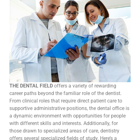
THE DENTAL FIELD
offers a variety of rewarding
career paths beyond the familiar role of the dentist.
From clinical roles that require direct patient care to
supportive administrative positions, the dental office is
a dynamic environment with opportunities for people
with different skills and interests. Additionally, for
those drawn to specialized areas of care, dentistry
offers several specialized fields of study. Here’s a