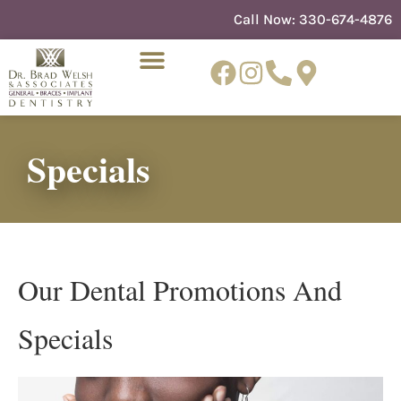
content
Call Now:
330-674-4876
Specials
NEW PATIENTS
DENTIST REFERRAL
Our Dental Promotions And
Specials