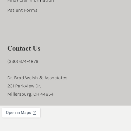
Financial Information
Patient Forms
Contact Us
(330) 674-4876
Dr. Brad Welsh & Associates
231 Parkview Dr.
Millersburg, OH 44654