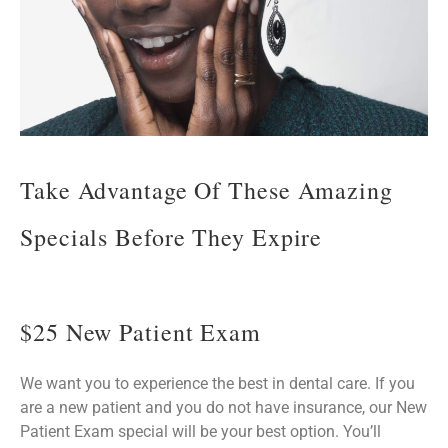
Take Advantage Of These Amazing
Specials Before They Expire
$25 New Patient Exam
We want you to experience the best in dental care. If you
are a new patient and you do not have insurance, our New
Patient Exam special will be your best option. You’ll