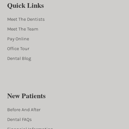
Quick Links
Meet The Dentists
Meet The Team
Pay Online
Office Tour
Dental Blog
New Patients
Before And After
Dental FAQs