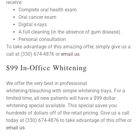
receive:
Complete oral health exam
Oral cancer exam
Digital x-rays
A full cleaning (in the absence of gum disease)
Personal consultation
To take advantage of this amazing offer, simply give us a
call at (330) 674-4876 or
email us
.
$99 In-Office Whitening
We offer the very best in professional
whitening/bleaching with simple whitening trays. For a
limited time, all new patients will have a $99 dollar
whitening special available. This special saves you
hundreds of dollars off of the retail pricing. Give us a call
today at (330) 674-4876 to take advantage of this offer or
email us
.