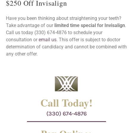
$250 Off Invisalign
Have you been thinking about straightening your teeth?
Take advantage of our
limited time special for Invisalign
.
Call us today (330) 674-4876 to schedule your
consultation or
email us
. This offer is subject to doctor
determination of candidacy and cannot be combined with
any other offer.
Call Today!
(330) 674-4876