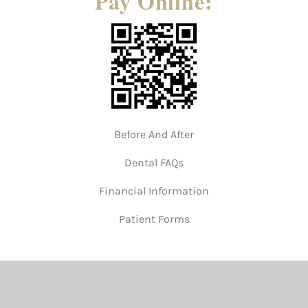
Pay Online:
Before And After
Dental FAQs
Financial Information
Patient Forms