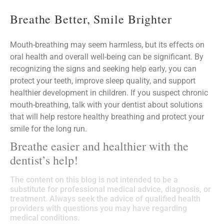
Breathe Better, Smile Brighter
Mouth-breathing may seem harmless, but its effects on
oral health and overall well-being can be significant. By
recognizing the signs and seeking help early, you can
protect your teeth, improve sleep quality, and support
healthier development in children. If you suspect chronic
mouth-breathing, talk with your dentist about solutions
that will help restore healthy breathing and protect your
smile for the long run.
Breathe easier and healthier with the
dentist’s help!
The content on this blog is not intended to be a
substitute for professional medical advice, diagnosis, or
treatment. Always seek the advice of qualified health
providers with questions you may have regarding
medical conditions.