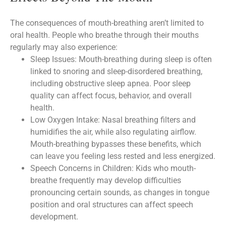
The consequences of mouth-breathing aren’t limited to
oral health. People who breathe through their mouths
regularly may also experience:
Sleep Issues: Mouth-breathing during sleep is often
linked to snoring and sleep-disordered breathing,
including obstructive sleep apnea. Poor sleep
quality can affect focus, behavior, and overall
health.
Low Oxygen Intake: Nasal breathing filters and
humidifies the air, while also regulating airflow.
Mouth-breathing bypasses these benefits, which
can leave you feeling less rested and less energized.
Speech Concerns in Children: Kids who mouth-
breathe frequently may develop difficulties
pronouncing certain sounds, as changes in tongue
position and oral structures can affect speech
development.