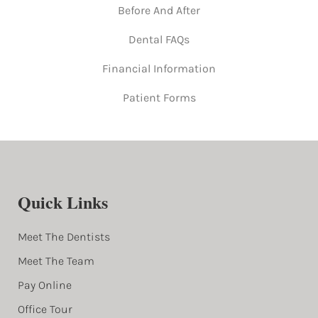
Before And After
Dental FAQs
Financial Information
Patient Forms
Quick Links
Meet The Dentists
Meet The Team
Pay Online
Office Tour