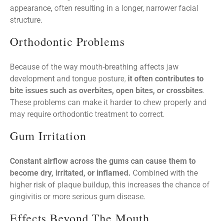
appearance, often resulting in a longer, narrower facial
structure.
Orthodontic Problems
Because of the way mouth-breathing affects jaw
development and tongue posture,
it often contributes to
bite issues such as overbites, open bites, or crossbites
.
These problems can make it harder to chew properly and
may require orthodontic treatment to correct.
Gum Irritation
Constant airflow across the gums can cause them to
become dry, irritated, or inflamed.
Combined with the
higher risk of plaque buildup, this increases the chance of
gingivitis or more serious gum disease.
Effects Beyond The Mouth