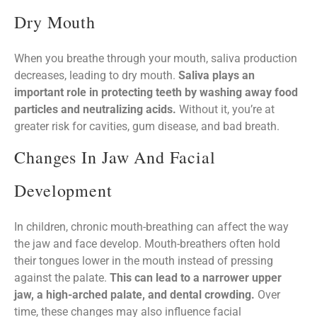
Dry Mouth
When you breathe through your mouth, saliva production
decreases, leading to dry mouth.
Saliva plays an
important role in protecting teeth by washing away food
particles and neutralizing acids.
Without it, you’re at
greater risk for cavities, gum disease, and bad breath.
Changes In Jaw And Facial
Development
In children, chronic mouth-breathing can affect the way
the jaw and face develop. Mouth-breathers often hold
their tongues lower in the mouth instead of pressing
against the palate.
This can lead to a narrower upper
jaw, a high-arched palate, and dental crowding.
Over
time, these changes may also influence facial