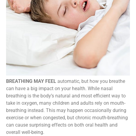
BREATHING MAY FEEL
automatic, but how you breathe
can have a big impact on your health. While nasal
breathing is the body’s natural and most efficient way to
take in oxygen, many children and adults rely on mouth-
breathing instead. This may happen occasionally during
exercise or when congested, but chronic mouth-breathing
can cause surprising effects on both oral health and
overall well-being.