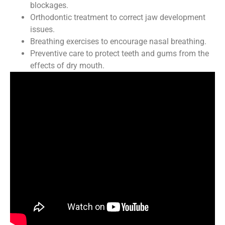
blockages.
Orthodontic treatment to correct jaw development
issues.
Breathing exercises to encourage nasal breathing.
Preventive care to protect teeth and gums from the
effects of dry mouth.