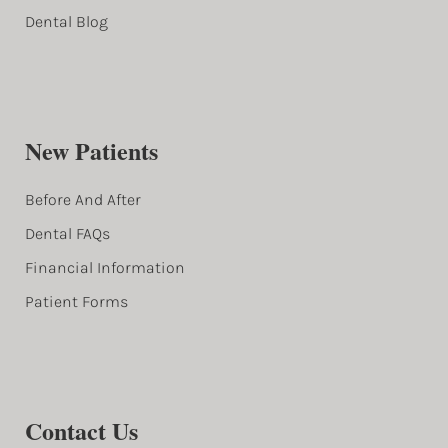
Dental Blog
New Patients
Before And After
Dental FAQs
Financial Information
Patient Forms
Contact Us