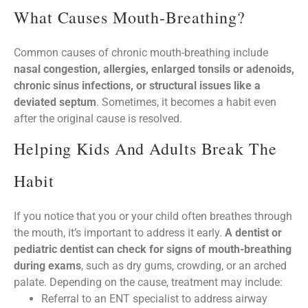
What Causes Mouth-Breathing?
Common causes of chronic mouth-breathing include
nasal congestion, allergies, enlarged tonsils or adenoids,
chronic sinus infections, or structural issues like a
deviated septum
. Sometimes, it becomes a habit even
after the original cause is resolved.
Helping Kids And Adults Break The
Habit
If you notice that you or your child often breathes through
the mouth, it’s important to address it early.
A dentist or
pediatric dentist can check for signs of mouth-breathing
during exams
, such as dry gums, crowding, or an arched
palate. Depending on the cause, treatment may include:
Referral to an ENT specialist to address airway