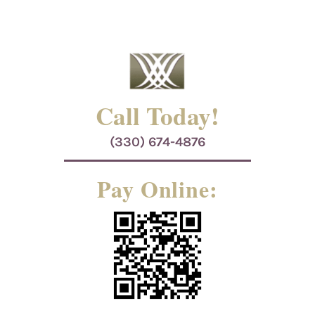
Call Today!
(330) 674-4876
Pay Online: