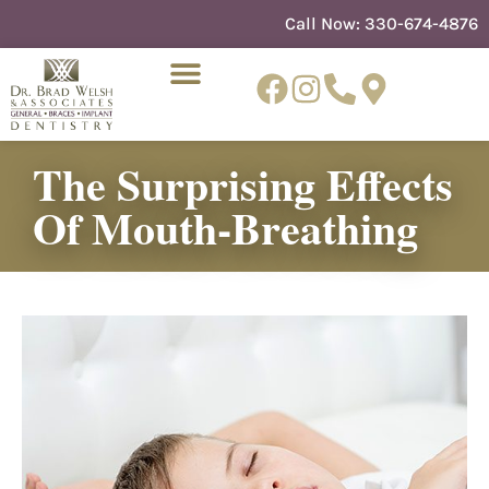
content
Call Now:
330-674-4876
The Surprising Effects
NEW PATIENTS
DENTIST REFERRAL
Of Mouth-Breathing