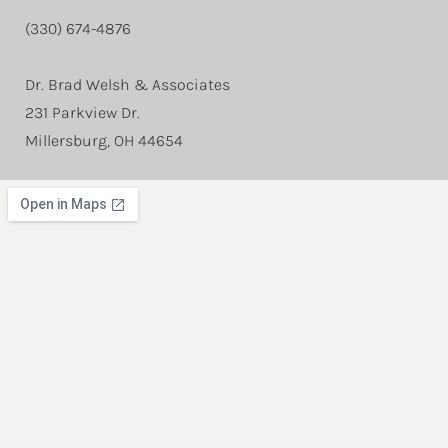
(330) 674-4876
Dr. Brad Welsh & Associates
231 Parkview Dr.
Millersburg, OH 44654