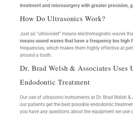
treatment and microsurgery with greater precision, gi
How Do Ultrasonics Work?
Just as “ultraviolet” means electromagnetic waves th
means sound waves that have a frequency too high fo
frequencies, which makes them highly effective at perf
around a tooth.
Dr. Brad Welsh & Associates Uses 
Endodontic Treatment
Our use of ultrasonic instruments at Dr. Brad Welsh & Associates is just one of the many ways we ensure that
our patients get the best possible endodontic treatmen
you have any questions about the equipment we use or