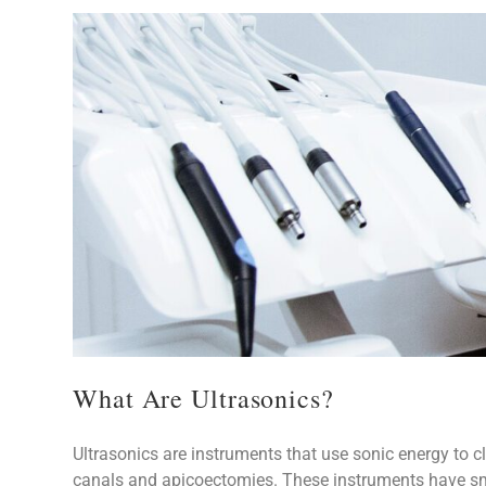
What Are Ultrasonics?
Ultrasonics are instruments that use sonic energy to clean debris, remove posts, and prepare roots for root
canals and apicoectomies. These instruments have sma