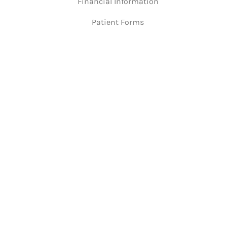
Financial Information
Patient Forms