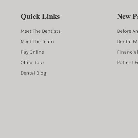
Quick Links
New Pa
Meet The Dentists
Before An
Meet The Team
Dental F
Pay Online
Financia
Office Tour
Patient 
Dental Blog