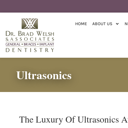
content
HOME
ABOUT US
N
Ultrasonics
The Luxury Of Ultrasonics A