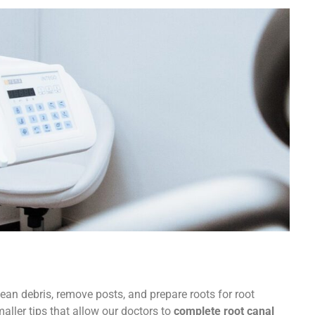
ller tips that allow our doctors to
complete root canal