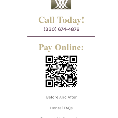
Call Today!
(330) 674-4876
Pay Online:
Before And After
Dental FAQs