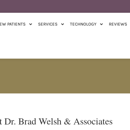
EW PATIENTS
SERVICES
TECHNOLOGY
REVIEWS
t Dr. Brad Welsh & Associates