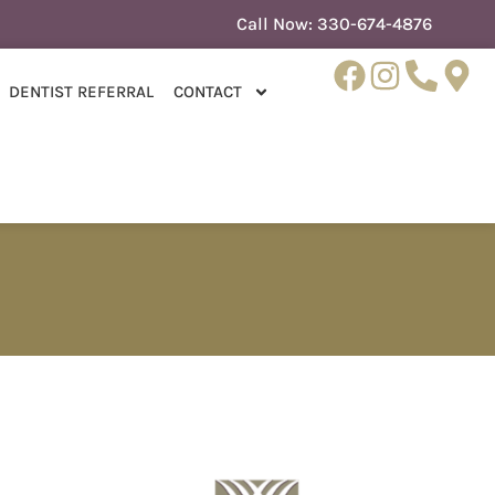
Call Now:
330-674-4876
DENTIST REFERRAL
CONTACT