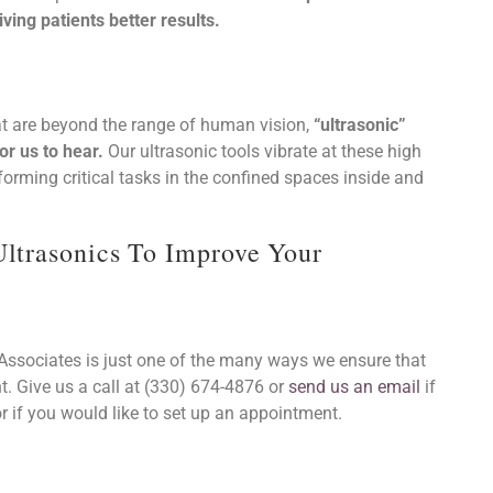
ving patients better results.
at are beyond the range of human vision,
“ultrasonic”
r us to hear.
Our ultrasonic tools vibrate at these high
orming critical tasks in the confined spaces inside and
Ultrasonics To Improve Your
t. Give us a call at (330) 674-4876 or
send us an email
if
 if you would like to set up an appointment.