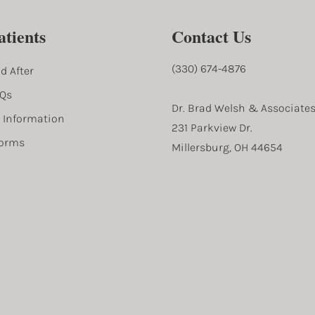
tients
Contact Us
(330) 674-4876
d After
AQs
Dr. Brad Welsh & Associate
l Information
231 Parkview Dr.
Forms
Millersburg, OH 44654