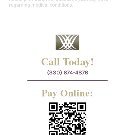
regarding medical conditions.
Call Today!
(330) 674-4876
Pay Online: