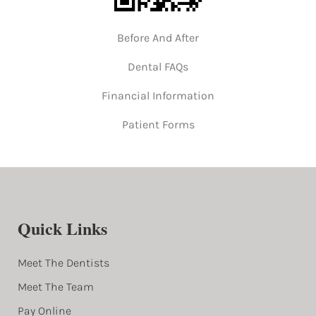
Before And After
Dental FAQs
Financial Information
Patient Forms
Quick Links
Meet The Dentists
Meet The Team
Pay Online