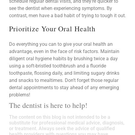
schedule regular dental visits, and they’re quicker to
see the dentist when experiencing symptoms. By
contrast, men have a bad habit of trying to tough it out.
Prioritize Your Oral Health
Do everything you can to give your oral health an
advantage, even in the face of risk factors. Maintain
diligent oral hygiene habits by brushing twice a day
using a soft-bristled toothbrush and a fluoride
toothpaste, flossing daily, and limiting sugary drinks
and snacks to mealtimes. Don’t forget those regular
dental appointments to stay ahead of any emerging
problems!
The dentist is here to help!
The content on this blog is not intended to be a
substitute for professional medical advice, diagnosis,
or treatment. Always seek the advice of qualified
health providers with questions you may have