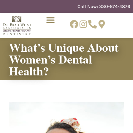
content
Call Now:
330-674-4876
What’s Unique About
Women’s Dental
NEW PATIENTS
DENTIST REFERRAL
Health?