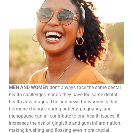
MEN AND WOMEN
don’t always face the same dental
health challenges, nor do they have the same dental
health advantages. The bad news for women is that
hormone changes during puberty, pregnancy, and
menopause can all contribute to oral health issues. It
increases the risk of gingivitis and gum inflammation,
making brushing and flossing even more crucial.