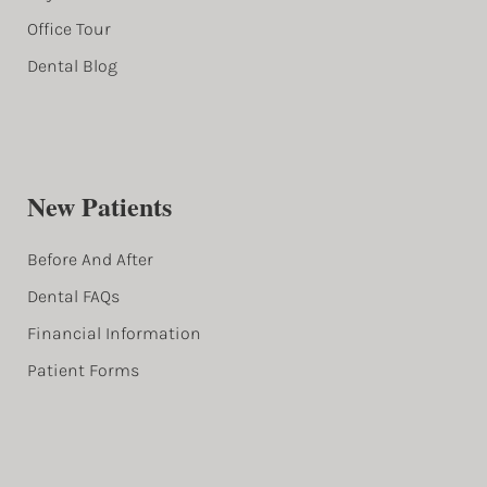
Office Tour
Dental Blog
New Patients
Before And After
Dental FAQs
Financial Information
Patient Forms