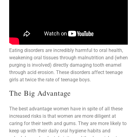
Eating disorders are incredibly harmful to oral health,
weakening oral tissues through malnutrition and (when
purging is involved) directly damaging tooth enamel
through acid erosion. These disorders affect teenage
girls at twice the rate of teenage boys.
The Big Advantage
The best advantage women have in spite of all these
increased risks is that women are more diligent at
caring for their teeth and gums. They are more likely to
keep up with their daily oral hygiene habits and