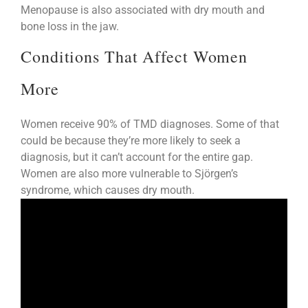
Menopause is also associated with dry mouth and
bone loss in the jaw.
Conditions That Affect Women
More
Women receive 90% of TMD diagnoses. Some of that
could be because they’re more likely to seek a
diagnosis, but it can’t account for the entire gap.
Women are also more vulnerable to Sjörgen’s
syndrome, which causes dry mouth.