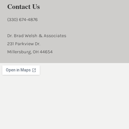
Contact Us
(330) 674-4876
Dr. Brad Welsh & Associates
231 Parkview Dr.
Millersburg, OH 44654