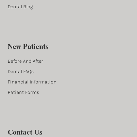
Dental Blog
New Patients
Before And After
Dental FAQs
Financial Information
Patient Forms
Contact Us