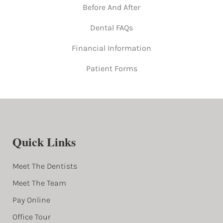
Before And After
Dental FAQs
Financial Information
Patient Forms
Quick Links
Meet The Dentists
Meet The Team
Pay Online
Office Tour