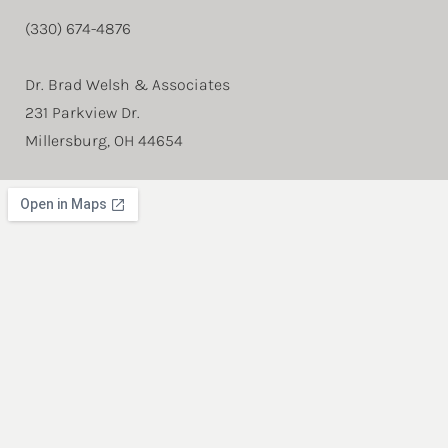
(330) 674-4876
Dr. Brad Welsh & Associates
231 Parkview Dr.
Millersburg, OH 44654