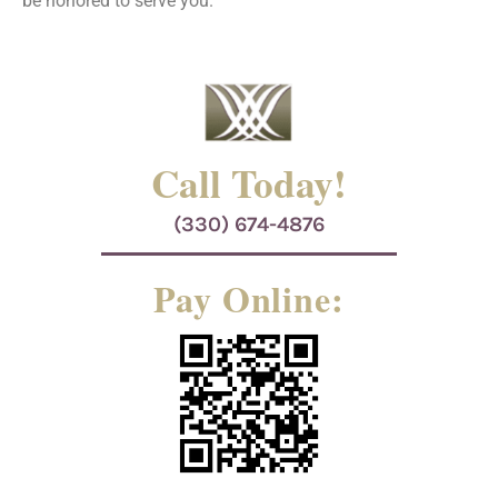
be honored to serve you.
Call Today!
(330) 674-4876
Pay Online: