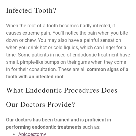
Infected Tooth?
When the root of a tooth becomes badly infected, it
causes extreme pain. You’ll notice the pain when you bite
down or chew. You may also have a painful sensation
when you drink hot or cold liquids, which can linger for a
time. Some patients in need of endodontic treatment have
small, pimple-like bumps on their gums when they come
in for their consultation. These are all
common signs of a
tooth with an infected root.
What Endodontic Procedures Does
Our Doctors Provide?
our doctors has been trained and is proficient in
performing endodontic treatments
such as:
Apicoectomy