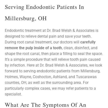
Serving Endodontic Patients In
Millersburg, OH
Endodontic treatment at Dr. Brad Welsh & Associates is
designed to relieve dental pain and save your teeth.
During root canal treatment, our doctors will
carefully
remove the pulp inside of a tooth
, clean, disinfect, and
shape the root canal, then place a filling to seal the space.
It’s a simple procedure that will relieve tooth pain caused
by infection. Here at Dr. Brad Welsh & Associates, we look
forward to serving endodontic patients from Millersburg,
Holmes, Wayne, Coshocton, Ashland, and Tuscarawas
counties, OH, as well as the surrounding area. For
particularly complex cases, we may refer patients to a
specialist.
What Are The Symptoms Of An