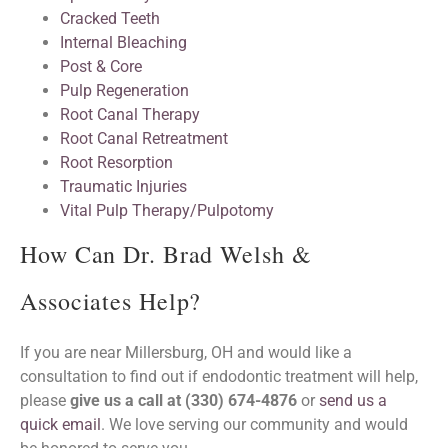
Cracked Teeth
Internal Bleaching
Post & Core
Pulp Regeneration
Root Canal Therapy
Root Canal Retreatment
Root Resorption
Traumatic Injuries
Vital Pulp Therapy/Pulpotomy
How Can Dr. Brad Welsh &
Associates Help?
If you are near Millersburg, OH and would like a
consultation to find out if endodontic treatment will help,
please
give us a call at (330) 674-4876
or
send us a
quick email
. We love serving our community and would