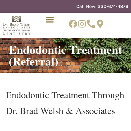
content
Call Now:
330-674-4876
Endodontic Treatment
NEW PATIENTS
DENTIST REFERRAL
(referral)
Endodontic Treatment Through
Dr. Brad Welsh & Associates