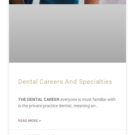
Dental Careers And Specialties
THE DENTAL CAREER
everyone is most familiar with
is the private practice dentist, meaning an…
READ MORE »