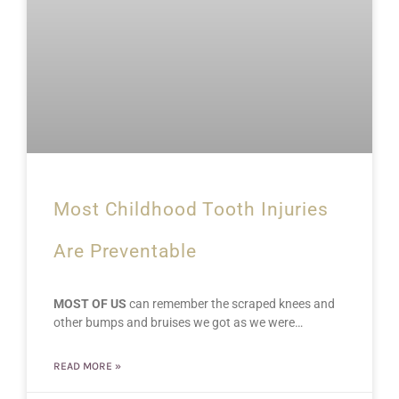
Most Childhood Tooth Injuries
Are Preventable
MOST OF US
can remember the scraped knees and
other bumps and bruises we got as we were…
READ MORE »