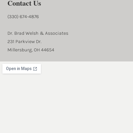
Contact Us
(330) 674-4876
Dr. Brad Welsh & Associates
231 Parkview Dr.
Millersburg, OH 44654