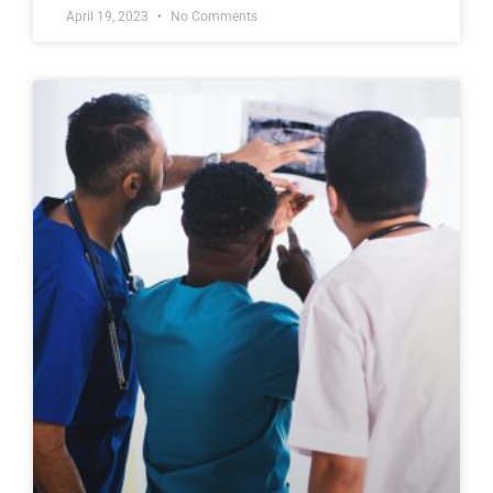
April 19, 2023
No Comments