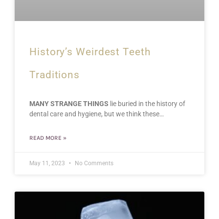
History’s Weirdest Teeth
Traditions
MANY STRANGE THINGS
lie buried in the history of
dental care and hygiene, but we think these…
READ MORE »
May 11, 2023
No Comments