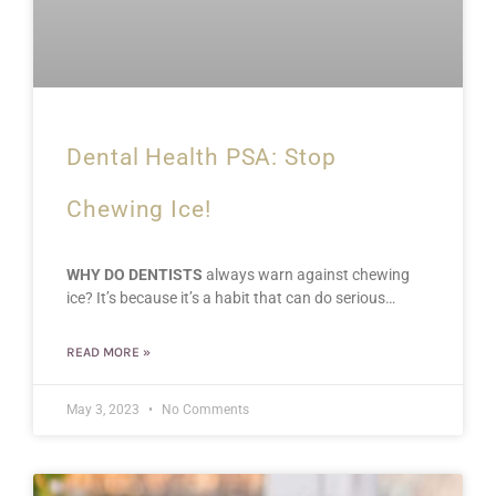
Dental Health PSA: Stop
Chewing Ice!
WHY DO DENTISTS
always warn against chewing
ice? It’s because it’s a habit that can do serious…
READ MORE »
May 3, 2023
No Comments