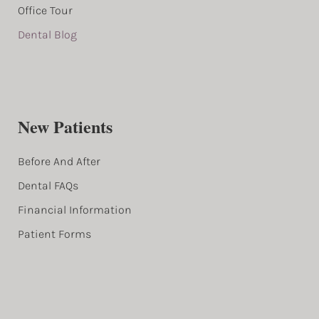
Office Tour
Dental Blog
New Patients
Before And After
Dental FAQs
Financial Information
Patient Forms