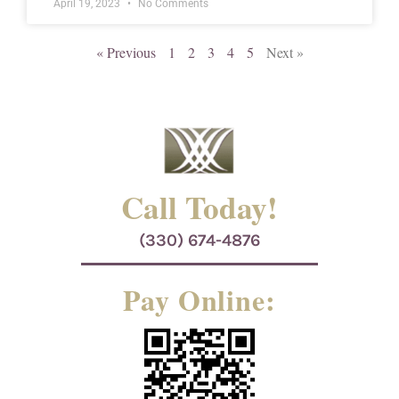
April 19, 2023
No Comments
« Previous
1
2
3
4
5
Next »
Call Today!
(330) 674-4876
Pay Online: