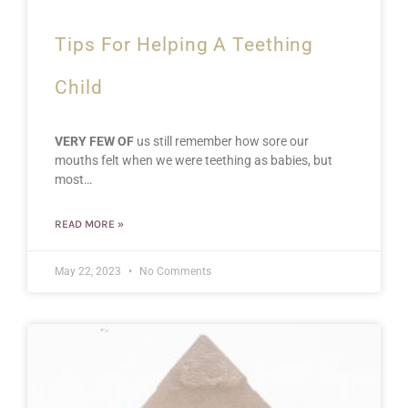
Tips For Helping A Teething
Child
VERY FEW OF
us still remember how sore our
mouths felt when we were teething as babies, but
most…
READ MORE »
May 22, 2023
No Comments