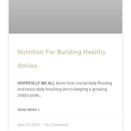
Nutrition For Building Healthy
Smiles
HOPEFULLY WE ALL
know how crucial daily flossing
and twice-daily brushing are to keeping a growing
child’s smile…
READ MORE »
April 26, 2023
No Comments