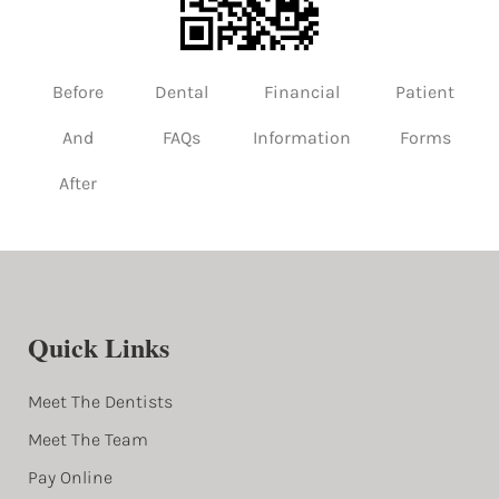
Before
Dental
Financial
Patient
And
FAQs
Information
Forms
After
Quick Links
Meet The Dentists
Meet The Team
Pay Online